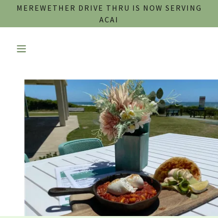
MEREWETHER DRIVE THRU IS NOW SERVING
ACAI