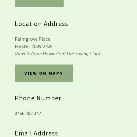
Location Address
Palmgrove Place
Forster NSW 2428
(Next to Cape Hawke Surf Life Saving Club)
VIEW ON MAPS
Phone Number
0466 002 342
Email Address