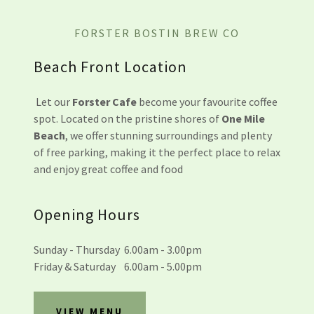
FORSTER BOSTIN BREW CO
Beach Front Location
Let our
Forster Cafe
become your favourite coffee
spot. Located on the pristine shores of
One Mile
Beach
, we offer stunning surroundings and plenty
of free parking, making it the perfect place to relax
and enjoy great coffee and food
Opening Hours
Sunday - Thursday 6.00am - 3.00pm
Friday & Saturday 6.00am - 5.00pm
VIEW MENU